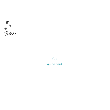
New
top
alicerank